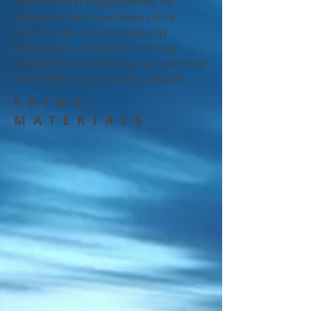
international organizations, to
national chains and even more
importantly, local people and
businesses - establish a strong,
creative brand identity that's all their
own. Here are just a few samples
PRINT
MATERIALS
Movie poster, DVD case and label
Music curriculum