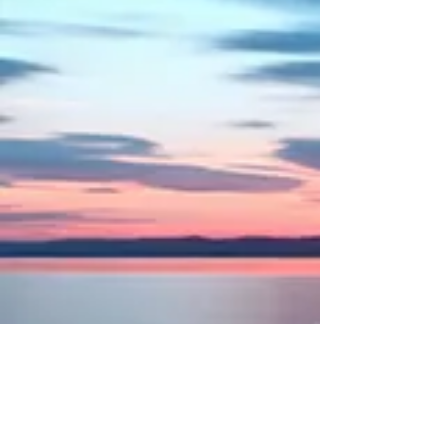
Magazine and Ad
Media kit and table top display
Banquet materials
In-store banner