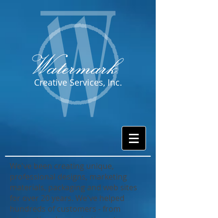
Creative Services, Inc.
We've been creating unique,
professional designs, marketing
materials, packaging and web sites
for over 20 years. We've helped
hundreds of customers - from